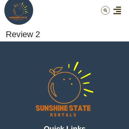
Review 2
Quick Links