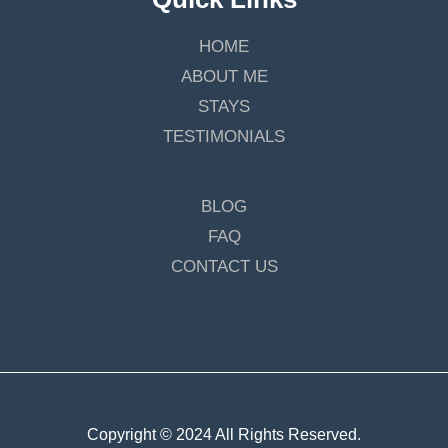
HOME
ABOUT ME
STAYS
TESTIMONIALS
BLOG
FAQ
CONTACT US
Copyright © 2024 All Rights Reserved.