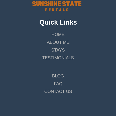
Quick Links
HOME
ABOUT ME
STAYS
TESTIMONIALS
BLOG
FAQ
CONTACT US