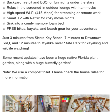
☆ Backyard fire pit and BBQ for fun nights under the stars
☆ Relax in the screened-in outdoor lounge with hammocks
☆ High-speed Wi-Fi (415 Mbps) for streaming or remote work
☆ Smart TV with Netflix for cozy movie nights
☆ Sink into a comfy memory foam bed
☆ FREE bikes, kayaks, and beach gear for your adventures
Just 3 minutes from Siesta Key Beach, 7 minutes to Downtown
SRQ, and 12 minutes to Myakka River State Park for kayaking and
wildlife watching!
Some recent updates have been a huge native Florida plant
garden, along with a huge butterfly garden!
Note: We use a compost toilet. Please check the house rules for
more information.