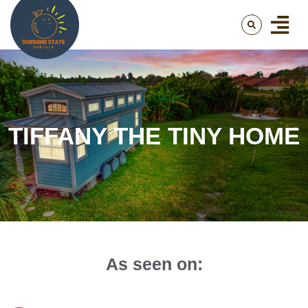
TIFFANY THE TINY HOME
As seen on: