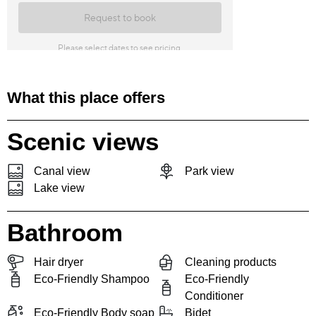
What this place offers
Scenic views
Canal view
Park view
Lake view
Bathroom
Hair dryer
Cleaning products
Eco-Friendly Shampoo
Eco-Friendly
Conditioner
Eco-Friendly Body soap
Bidet