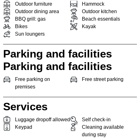
Outdoor furniture
Hammock
Outdoor dining area
Outdoor kitchen
BBQ grill: gas
Beach essentials
Bikes
Kayak
Sun loungers
Parking and facilities
Parking and facilities
Free parking on
Free street parking
premises
Services
Luggage dropoff allowed
Self check-in
Keypad
Cleaning available
during stay