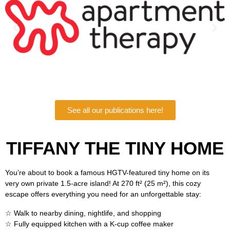
See all our publications here!
TIFFANY THE TINY HOME
You’re about to book a famous HGTV-featured tiny home on its
very own private 1.5-acre island! At 270 ft² (25 m²), this cozy
escape offers everything you need for an unforgettable stay:
☆ Walk to nearby dining, nightlife, and shopping
☆ Fully equipped kitchen with a K-cup coffee maker