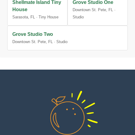
Shellmate Island Tiny
Grove Studio One
House
Downtown St. Pete, FL ·
Sarasota, FL · Tiny House
Studio
Grove Studio Two
Downtown St. Pete, FL · Studio