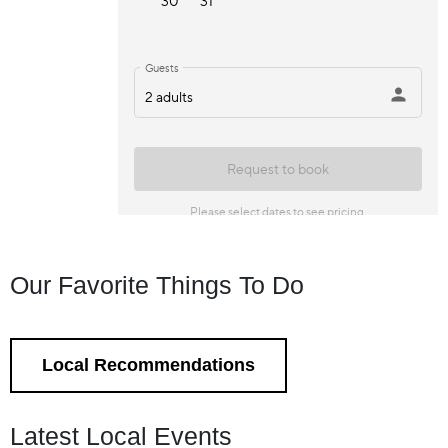
Our Favorite Things To Do
Local Recommendations
Latest Local Events