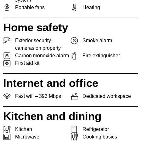
Portable fans
Heating
Home safety
Exterior security
Smoke alarm
cameras on property
Carbon monoxide alarm
Fire extinguisher
First aid kit
Internet and office
Fast wifi – 393 Mbps
Dedicated workspace
Kitchen and dining
Kitchen
Refrigerator
Microwave
Cooking basics