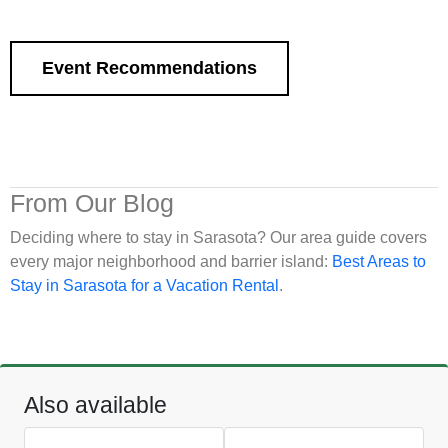
Event Recommendations
From Our Blog
Deciding where to stay in Sarasota? Our area guide covers
every major neighborhood and barrier island:
Best Areas to
Stay in Sarasota for a Vacation Rental
.
Also available