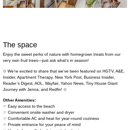
The space
Enjoy the sweet perks of nature with homegrown treats from our
very own fruit trees—just ask what’s in season!
✩ We’re excited to share that we’ve been featured on HGTV, A&E,
Insider, Apartment Therapy, New York Post, Business Insider,
Reader’s Digest, AOL, Wayfair, Yahoo News, Tiny House Giant
Journey with Jenna, and Redfin! ✩
Other Amenities:
☞ Easy access to the beach
☞ Convenient onsite washer and dryer
☞ Comfortable AC and heat for year-round coziness
☞ Private entrance for your peace of mind