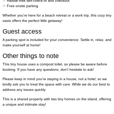
☞ Hassle-free self-check-in and checkout
☞ Free onsite parking
Whether you’re here for a beach retreat or a work trip, this cozy tiny
oasis offers the perfect little getaway!
Guest access
A parking spot is included for your convenience. Settle in, relax, and
make yourself at home!
Other things to note
This tiny house uses a compost toilet, so please be aware before
booking. If you have any questions, don’t hesitate to ask!
Please keep in mind you’re staying in a house, not a hotel, so we
kindly ask you to treat the space with care. While we do our best to
address any issues quickly.
This is a shared property with two tiny homes on the island, offering
a unique and intimate stay!