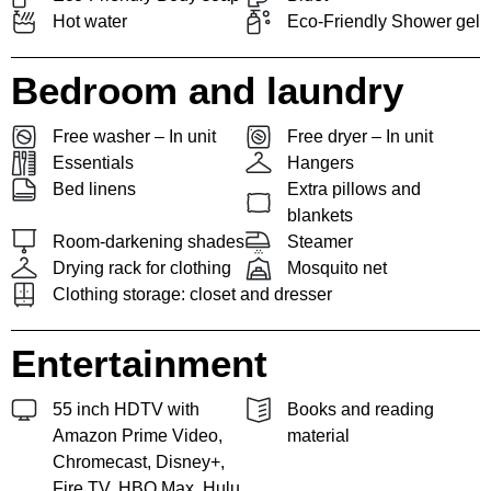
Hot water
Eco-Friendly Shower gel
Bedroom and laundry
Free washer – In unit
Free dryer – In unit
Essentials
Hangers
Bed linens
Extra pillows and
blankets
Room-darkening shades
Steamer
Drying rack for clothing
Mosquito net
Clothing storage: closet and dresser
Entertainment
55 inch HDTV with
Books and reading
Amazon Prime Video,
material
Chromecast, Disney+,
Fire TV, HBO Max, Hulu,