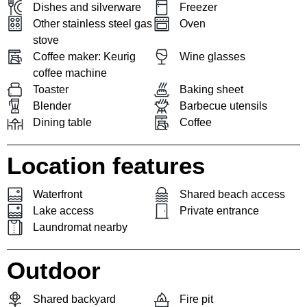
Dishes and silverware
Freezer
Other stainless steel gas
Oven
stove
Coffee maker: Keurig
Wine glasses
coffee machine
Toaster
Baking sheet
Blender
Barbecue utensils
Dining table
Coffee
Location features
Waterfront
Shared beach access
Lake access
Private entrance
Laundromat nearby
Outdoor
Shared backyard
Fire pit