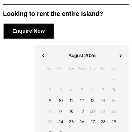
Looking to rent the entire Island?
Enquire Now