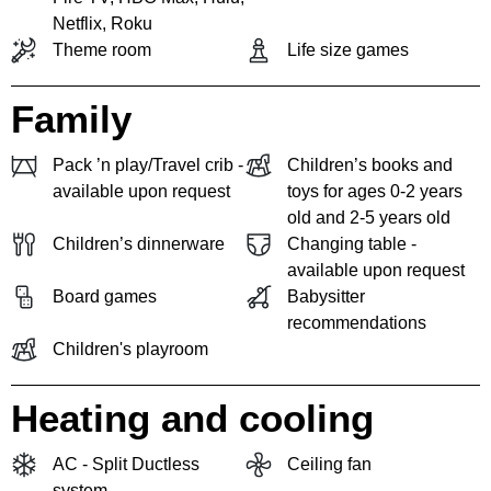
Netflix, Roku
Theme room
Life size games
Family
Pack ’n play/Travel crib -
Children’s books and
available upon request
toys for ages 0-2 years
old and 2-5 years old
Children’s dinnerware
Changing table -
available upon request
Board games
Babysitter
recommendations
Children's playroom
Heating and cooling
AC - Split Ductless
Ceiling fan
system