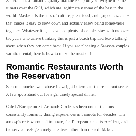
Sarasota has a romantic quality that sneaks up on you. Maybe it is the
sunsets over the Gulf, which are legitimately some of the best in the
world. Maybe it is the mix of culture, great food, and gorgeous scenery
that makes it easy to slow down and actually enjoy being somewhere
together. Whatever it is, I have had plenty of couples stay with me over
the years who arrive thinking this is just a beach trip and leave talking
about when they can come back. If you are planning a Sarasota couples
vacation rental, here is how to make the most of it.
Romantic Restaurants Worth
the Reservation
Sarasota punches well above its weight in terms of the restaurant scene.
A few spots stand out for a genuinely special dinner.
Cafe L’Europe on St. Armands Circle has been one of the most
consistently romantic dining experiences in Sarasota for decades. The
atmosphere is warm and intimate, the European menu is excellent, and
the service feels genuinely attentive rather than rushed. Make a