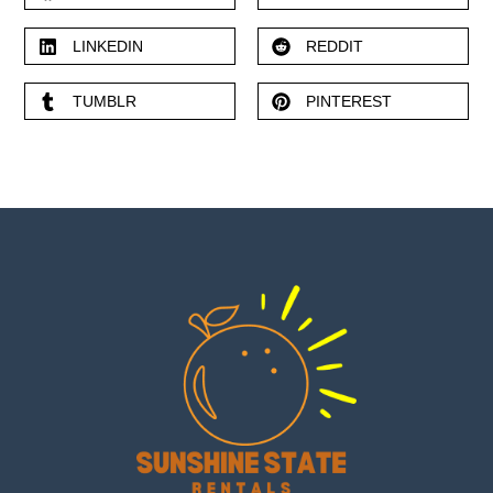
LINKEDIN
REDDIT
TUMBLR
PINTEREST