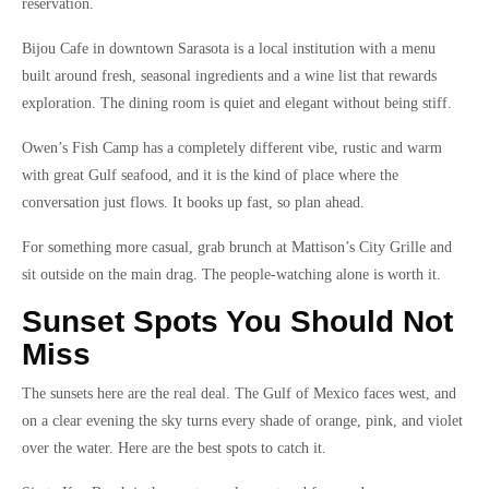
reservation.
Bijou Cafe in downtown Sarasota is a local institution with a menu
built around fresh, seasonal ingredients and a wine list that rewards
exploration. The dining room is quiet and elegant without being stiff.
Owen’s Fish Camp has a completely different vibe, rustic and warm
with great Gulf seafood, and it is the kind of place where the
conversation just flows. It books up fast, so plan ahead.
For something more casual, grab brunch at Mattison’s City Grille and
sit outside on the main drag. The people-watching alone is worth it.
Sunset Spots You Should Not
Miss
The sunsets here are the real deal. The Gulf of Mexico faces west, and
on a clear evening the sky turns every shade of orange, pink, and violet
over the water. Here are the best spots to catch it.