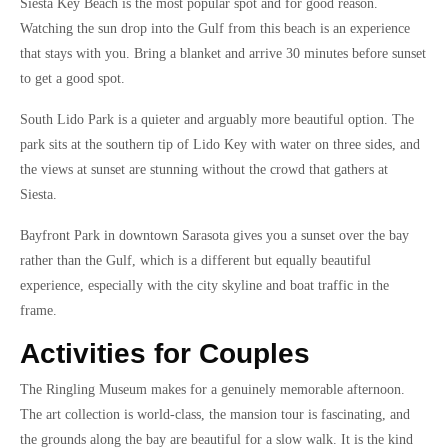
Siesta Key Beach is the most popular spot and for good reason.
Watching the sun drop into the Gulf from this beach is an experience
that stays with you. Bring a blanket and arrive 30 minutes before sunset
to get a good spot.
South Lido Park is a quieter and arguably more beautiful option. The
park sits at the southern tip of Lido Key with water on three sides, and
the views at sunset are stunning without the crowd that gathers at
Siesta.
Bayfront Park in downtown Sarasota gives you a sunset over the bay
rather than the Gulf, which is a different but equally beautiful
experience, especially with the city skyline and boat traffic in the
frame.
Activities for Couples
The Ringling Museum makes for a genuinely memorable afternoon.
The art collection is world-class, the mansion tour is fascinating, and
the grounds along the bay are beautiful for a slow walk. It is the kind