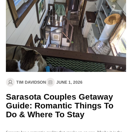
TIM DAVIDSON
JUNE 1, 2026
Sarasota Couples Getaway
Guide: Romantic Things To
Do & Where To Stay