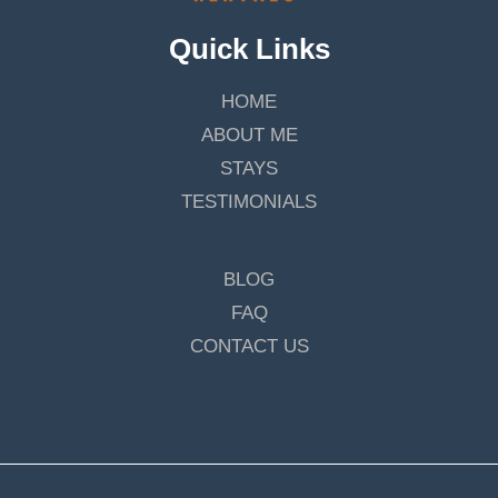
Quick Links
HOME
ABOUT ME
STAYS
TESTIMONIALS
BLOG
FAQ
CONTACT US