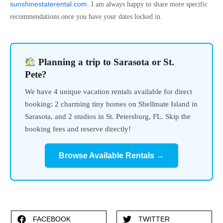
sunshinestaterental.com
. I am always happy to share more specific
recommendations once you have your dates locked in.
Planning a trip to Sarasota or St.
Pete?
We have 4 unique vacation rentals available for direct
booking: 2 charming tiny homes on Shellmate Island in
Sarasota, and 2 studios in St. Petersburg, FL. Skip the
booking fees and reserve directly!
Browse Available Rentals →
FACEBOOK
TWITTER