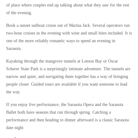
of place where couples end up talking about what they saw for the rest
of the evening.
Book a sunset sailboat cruise out of Marina Jack. Several operators run
two-hour cruises in the evening with wine and small bites included. It is
one of the more reliably romantic ways to spend an evening in
Sarasota.
Kayaking through the mangrove tunnels at Lemon Bay or Oscar
Scherer State Park is a surprisingly intimate adventure. The tunnels are
narrow and quiet, and navigating them together has a way of bringing
people closer. Guided tours are available if you want someone to lead
the way.
If you enjoy live performance, the Sarasota Opera and the Sarasota
Ballet both have seasons that run through spring. Catching a
performance and then heading to dinner afterward is a classic Sarasota
date night.