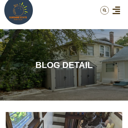
BLOG DETAIL