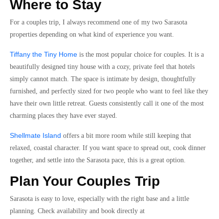
Where to Stay
For a couples trip, I always recommend one of my two Sarasota
properties depending on what kind of experience you want.
Tiffany the Tiny Home
is the most popular choice for couples. It is a
beautifully designed tiny house with a cozy, private feel that hotels
simply cannot match. The space is intimate by design, thoughtfully
furnished, and perfectly sized for two people who want to feel like they
have their own little retreat. Guests consistently call it one of the most
charming places they have ever stayed.
Shellmate Island
offers a bit more room while still keeping that
relaxed, coastal character. If you want space to spread out, cook dinner
together, and settle into the Sarasota pace, this is a great option.
Plan Your Couples Trip
Sarasota is easy to love, especially with the right base and a little
planning. Check availability and book directly at