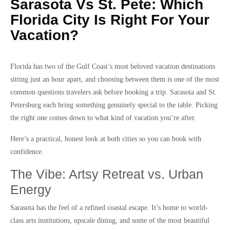
Sarasota Vs St. Pete: Which
Florida City Is Right For Your
Vacation?
Florida has two of the Gulf Coast’s most beloved vacation destinations
sitting just an hour apart, and choosing between them is one of the most
common questions travelers ask before booking a trip. Sarasota and St.
Petersburg each bring something genuinely special to the table. Picking
the right one comes down to what kind of vacation you’re after.
Here’s a practical, honest look at both cities so you can book with
confidence.
The Vibe: Artsy Retreat vs. Urban
Energy
Sarasota has the feel of a refined coastal escape. It’s home to world-
class arts institutions, upscale dining, and some of the most beautiful