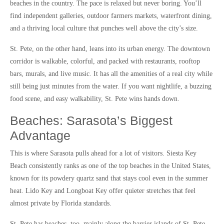
beaches in the country. The pace is relaxed but never boring. You’ll
find independent galleries, outdoor farmers markets, waterfront dining,
and a thriving local culture that punches well above the city’s size.
St. Pete, on the other hand, leans into its urban energy. The downtown
corridor is walkable, colorful, and packed with restaurants, rooftop
bars, murals, and live music. It has all the amenities of a real city while
still being just minutes from the water. If you want nightlife, a buzzing
food scene, and easy walkability, St. Pete wins hands down.
Beaches: Sarasota’s Biggest
Advantage
This is where Sarasota pulls ahead for a lot of visitors. Siesta Key
Beach consistently ranks as one of the top beaches in the United States,
known for its powdery quartz sand that stays cool even in the summer
heat. Lido Key and Longboat Key offer quieter stretches that feel
almost private by Florida standards.
St. Pete has beaches, too, mainly along the barrier islands of St. Pete