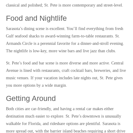
classical and polished; St. Pete is more contemporary and street-level.
Food and Nightlife
Sarasota’s dining scene is excellent. You’ll find everything from fresh
Gulf seafood shacks to award-winning farm-to-table restaurants. St.
Armands Circle is a perennial favorite for a dinner-and-stroll evening.
The nightlife is low-key, more wine bars and live jazz than clubs.
St. Pete’s food and bar scene is more diverse and more active. Central
Avenue is lined with restaurants, craft cocktail bars, breweries, and live
music venues. If your vacation includes late nights out, St. Pete gives
you more options by a wide margin.
Getting Around
Both cities are car-friendly, and having a rental car makes either
destination much easier to explore. St. Pete’s downtown is unusually
walkable for Florida, and rideshare options are plentiful. Sarasota is
more spread out, with the barrier island beaches requiring a short drive