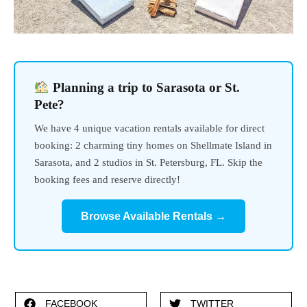
Planning a trip to Sarasota or St.
Pete?
We have 4 unique vacation rentals available for direct
booking: 2 charming tiny homes on Shellmate Island in
Sarasota, and 2 studios in St. Petersburg, FL. Skip the
booking fees and reserve directly!
Browse Available Rentals →
FACEBOOK
TWITTER