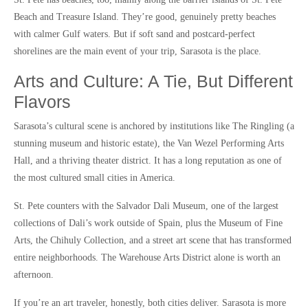
Beach and Treasure Island. They’re good, genuinely pretty beaches
with calmer Gulf waters. But if soft sand and postcard-perfect
shorelines are the main event of your trip, Sarasota is the place.
Arts and Culture: A Tie, But Different
Flavors
Sarasota’s cultural scene is anchored by institutions like The Ringling (a
stunning museum and historic estate), the Van Wezel Performing Arts
Hall, and a thriving theater district. It has a long reputation as one of
the most cultured small cities in America.
St. Pete counters with the Salvador Dali Museum, one of the largest
collections of Dali’s work outside of Spain, plus the Museum of Fine
Arts, the Chihuly Collection, and a street art scene that has transformed
entire neighborhoods. The Warehouse Arts District alone is worth an
afternoon.
If you’re an art traveler, honestly, both cities deliver. Sarasota is more