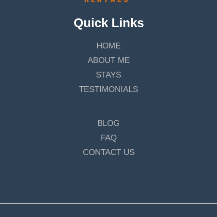
Quick Links
HOME
ABOUT ME
STAYS
TESTIMONIALS
BLOG
FAQ
CONTACT US