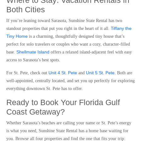
Where to Stay: Vacation Rentals in
Both Cities
If you’re leaning toward Sarasota, Sunshine State Rental has two
Tiffany the
standout properties that put you right in the heart of it all.
Tiny Home
is a charming, thoughtfully designed tiny house that’s
perfect for solo travelers or couples who want a cozy, character-filled
Shellmate Island
base.
offers a relaxed island-adjacent feel with easy
access to Sarasota’s best spots.
Unit 4 St. Pete
Unit 5 St. Pete
For St. Pete, check out
and
. Both are
well-appointed, centrally located, and set you up perfectly for exploring
everything downtown St. Pete has to offer.
Ready to Book Your Florida Gulf
Coast Getaway?
Whether Sarasota’s beaches are calling your name or St. Pete’s energy
is what you need, Sunshine State Rental has a home base waiting for
you. Browse all four properties and find the one that fits your trip: