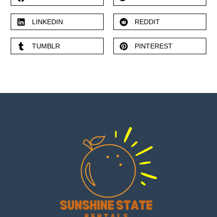
LINKEDIN
REDDIT
TUMBLR
PINTEREST