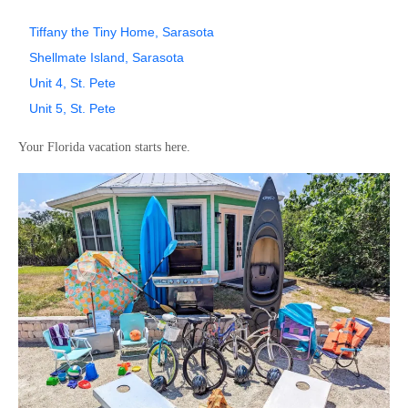
Tiffany the Tiny Home, Sarasota
Shellmate Island, Sarasota
Unit 4, St. Pete
Unit 5, St. Pete
Your Florida vacation starts here.