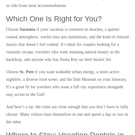
or ride from most accommodations.
Which One Is Right for You?
Choose
Sarasota
if your vacation is centered on beaches, a quieter
coastal atmosphere, world-class arts institutions, and the kind of relaxed
luxury that doesn’t feel rushed. It’s ideal for couples looking for a
romantic escape, travelers who want stunning natural beauty as the
backdrop, and anyone who has Siesta Key on their bucket list.
Choose
St. Pete
if you want walkable urban energy, a more active
nightlife, a diverse food scene, and the Dali Museum on your itinerary.
It’s a great fit for travelers who want a full city experience alongside
easy access to the Gulf.
And here’s a tip: the cities are close enough that you don’t have to fully
choose. Many visitors base themselves in one and spend a day or two in
the other.