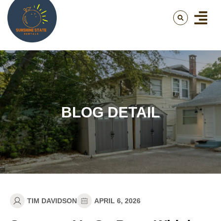
BLOG DETAIL
TIM DAVIDSON
APRIL 6, 2026