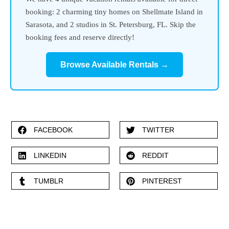
booking: 2 charming tiny homes on Shellmate Island in
Sarasota, and 2 studios in St. Petersburg, FL. Skip the
booking fees and reserve directly!
Browse Available Rentals →
FACEBOOK
TWITTER
LINKEDIN
REDDIT
TUMBLR
PINTEREST