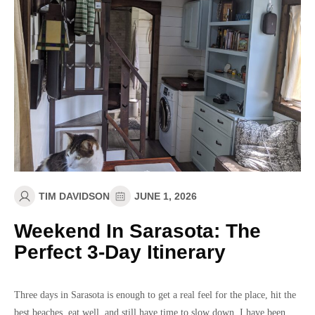
TIM DAVIDSON
JUNE 1, 2026
Weekend In Sarasota: The
Perfect 3-Day Itinerary
Three days in Sarasota is enough to get a real feel for the place, hit the
best beaches, eat well, and still have time to slow down. I have been