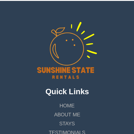
Quick Links
HOME
ABOUT ME
STAYS
TESTIMONIALS