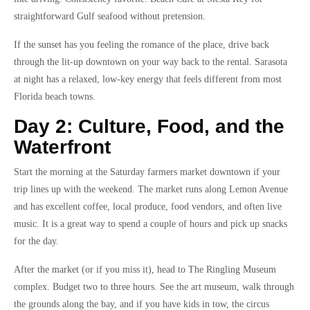
straightforward Gulf seafood without pretension.
If the sunset has you feeling the romance of the place, drive back
through the lit-up downtown on your way back to the rental. Sarasota
at night has a relaxed, low-key energy that feels different from most
Florida beach towns.
Day 2: Culture, Food, and the
Waterfront
Start the morning at the Saturday farmers market downtown if your
trip lines up with the weekend. The market runs along Lemon Avenue
and has excellent coffee, local produce, food vendors, and often live
music. It is a great way to spend a couple of hours and pick up snacks
for the day.
After the market (or if you miss it), head to The Ringling Museum
complex. Budget two to three hours. See the art museum, walk through
the grounds along the bay, and if you have kids in tow, the circus