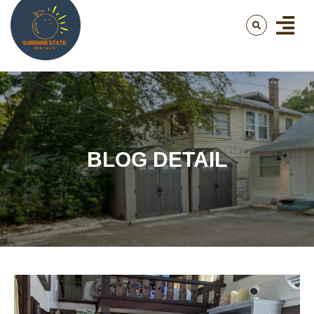
BLOG DETAIL