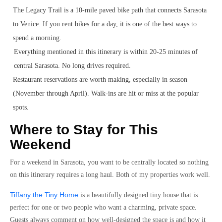
The Legacy Trail is a 10-mile paved bike path that connects Sarasota
to Venice. If you rent bikes for a day, it is one of the best ways to
spend a morning.
Everything mentioned in this itinerary is within 20-25 minutes of
central Sarasota. No long drives required.
Restaurant reservations are worth making, especially in season
(November through April). Walk-ins are hit or miss at the popular
spots.
Where to Stay for This
Weekend
For a weekend in Sarasota, you want to be centrally located so nothing
on this itinerary requires a long haul. Both of my properties work well.
Tiffany the Tiny Home
is a beautifully designed tiny house that is
perfect for one or two people who want a charming, private space.
Guests always comment on how well-designed the space is and how it