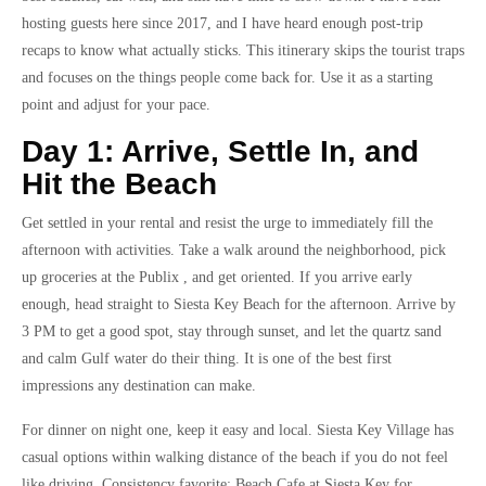
hosting guests here since 2017, and I have heard enough post-trip
recaps to know what actually sticks. This itinerary skips the tourist traps
and focuses on the things people come back for. Use it as a starting
point and adjust for your pace.
Day 1: Arrive, Settle In, and
Hit the Beach
Get settled in your rental and resist the urge to immediately fill the
afternoon with activities. Take a walk around the neighborhood, pick
up groceries at the Publix , and get oriented. If you arrive early
enough, head straight to Siesta Key Beach for the afternoon. Arrive by
3 PM to get a good spot, stay through sunset, and let the quartz sand
and calm Gulf water do their thing. It is one of the best first
impressions any destination can make.
For dinner on night one, keep it easy and local. Siesta Key Village has
casual options within walking distance of the beach if you do not feel
like driving. Consistency favorite: Beach Cafe at Siesta Key for