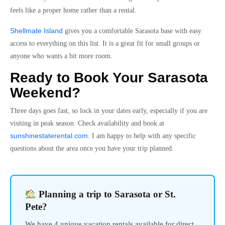
feels like a proper home rather than a rental.
Shellmate Island
gives you a comfortable Sarasota base with easy
access to everything on this list. It is a great fit for small groups or
anyone who wants a bit more room.
Ready to Book Your Sarasota
Weekend?
Three days goes fast, so lock in your dates early, especially if you are
visiting in peak season. Check availability and book at
sunshinestaterental.com
. I am happy to help with any specific
questions about the area once you have your trip planned.
Planning a trip to Sarasota or St.
Pete?
We have 4 unique vacation rentals available for direct