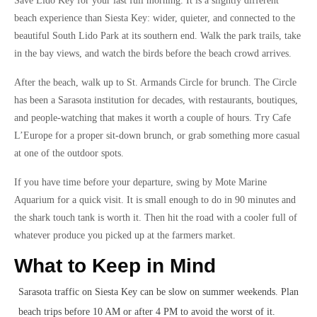
Save Lido Key for your last full morning. It is a slightly different
beach experience than Siesta Key: wider, quieter, and connected to the
beautiful South Lido Park at its southern end. Walk the park trails, take
in the bay views, and watch the birds before the beach crowd arrives.
After the beach, walk up to St. Armands Circle for brunch. The Circle
has been a Sarasota institution for decades, with restaurants, boutiques,
and people-watching that makes it worth a couple of hours. Try Cafe
L’Europe for a proper sit-down brunch, or grab something more casual
at one of the outdoor spots.
If you have time before your departure, swing by Mote Marine
Aquarium for a quick visit. It is small enough to do in 90 minutes and
the shark touch tank is worth it. Then hit the road with a cooler full of
whatever produce you picked up at the farmers market.
What to Keep in Mind
Sarasota traffic on Siesta Key can be slow on summer weekends. Plan
beach trips before 10 AM or after 4 PM to avoid the worst of it.