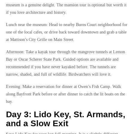
museum is a genuine delight. The mansion tour is optional but worth it
if you love architecture and history.
Lunch near the museum: Head to nearby Burns Court neighborhood for
one of the local cafes, or drive back toward downtown and grab a table
at Mattison’s City Grille on Main Street.
Afternoon: Take a kayak tour through the mangrove tunnels at Lemon
Bay or Oscar Scherer State Park. Guided options are available and
recommended if you have never kayaked before. The tunnels are
narrow, shaded, and full of wildlife. Birdwatchers will love it.
Evening: Make a reservation for dinner at Owen’s Fish Camp. Walk
along Bayfront Park before or after dinner to catch the lit boats on the
bay.
Day 3: Lido Key, St. Armands,
and a Slow Exit