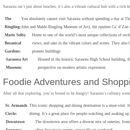
Sarasota isn’t just about beaches; it’s also a vibrant cultural hub with a rich hi
The
You absolutely cannot visit Sarasota without spending a day at Th
Ringling:
John and Mable Ringling Museum of Art), the opulent Ca’ d’Zan ma
Marie Selby
Home to one of the world’s most unique collections of orchi
Botanical
views, and take in the vibrant colors and scents. They als
Gardens:
pioneer buildings.
Sarasota Art
Housed in the historic Sarasota High School building, t
Museum:
perspective on modern artistic expression.
Foodie Adventures and Shopp
After all that exploring, you’re bound to be hungry! Sarasota’s culinary scene 
St. Armands
This iconic shopping and dining destination is a must-visit. It
Circle:
dining. It’s a great place for people-watching and soaking up
Downtown
The downtown area offers a diverse mix of eateries, from t
Sarasota:
often live music events, especially on weekends.