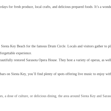
ys for fresh produce, local crafts, and delicious prepared foods. It’s a wonde
o Siesta Key Beach for the famous Drum Circle. Locals and visitors gather to p
forgettable experience.
eautifully restored Sarasota Opera House. They host a variety of operas, as we
rs on Siesta Key, you’ll find plenty of spots offering live music to enjoy with
, a dose of culture, or delicious dining, the area around Siesta Key and Sarasot