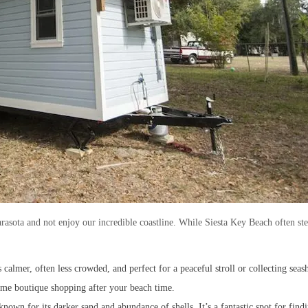
rasota and not enjoy our incredible coastline. While Siesta Key Beach often stea
t’s calmer, often less crowded, and perfect for a peaceful stroll or collecting se
 some boutique shopping after your beach time.
known for its darker sand and abundance of shells. It’s a fantastic spot for find