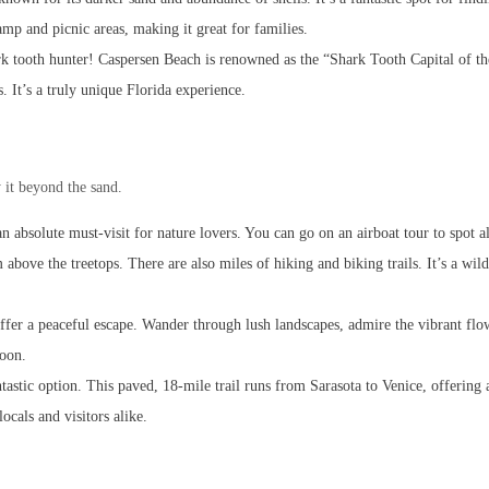
amp and picnic areas, making it great for families.
shark tooth hunter! Caspersen Beach is renowned as the “Shark Tooth Capital of t
s. It’s a truly unique Florida experience.
 it beyond the sand.
 an absolute must-visit for nature lovers. You can go on an airboat tour to spot al
ove the treetops. There are also miles of hiking and biking trails. It’s a wild 
offer a peaceful escape. Wander through lush landscapes, admire the vibrant flo
noon.
tastic option. This paved, 18-mile trail runs from Sarasota to Venice, offering 
ocals and visitors alike.