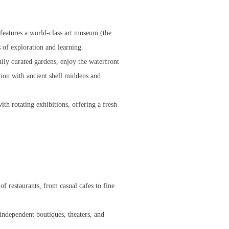
 features a world-class art museum (the
 of exploration and learning.
lly curated gardens, enjoy the waterfront
ion with ancient shell middens and
th rotating exhibitions, offering a fresh
 of restaurants, from casual cafes to fine
 independent boutiques, theaters, and